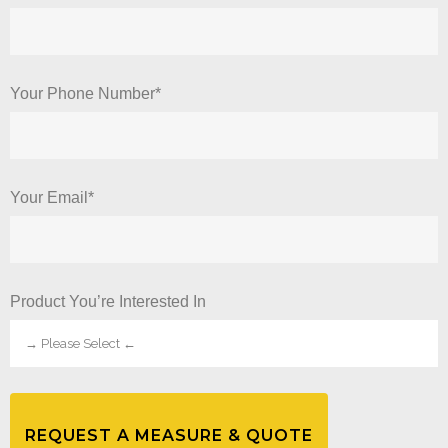
Your Phone Number*
Your Email*
Product You’re Interested In