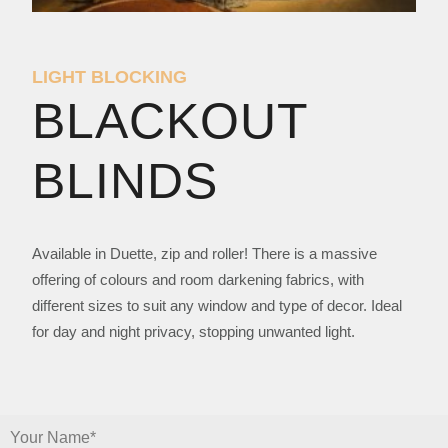
LIGHT BLOCKING
BLACKOUT
BLINDS
Available in Duette, zip and roller! There is a massive
offering of colours and room darkening fabrics, with
different sizes to suit any window and type of decor. Ideal
for day and night privacy, stopping unwanted light.
Your Name*