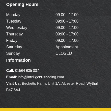
Opening Hours
Monday
09:00 - 17:00
Tuesday
09:00 - 17:00
Wednesday
09:00 - 17:00
Thursday
09:00 - 17:00
Friday
09:00 - 17:00
Saturday
Appointment
Sunday
CLOSED
Information
Call:
01564 635 007
Email
: info@intelligent-shading.com
Visit Us:
Becketts Farm, Unit 1A, Alcester Road, Wythall
B47 6AJ