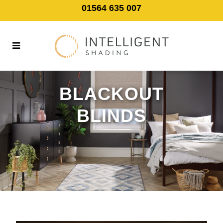
01564 635 007
BLACKOUT
BLINDS