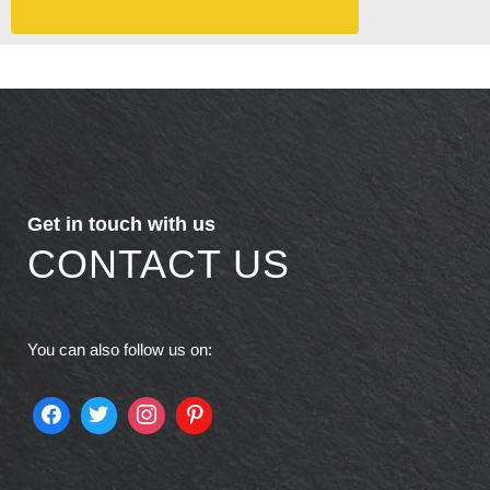
Get in touch with us
CONTACT US
You can also follow us on: