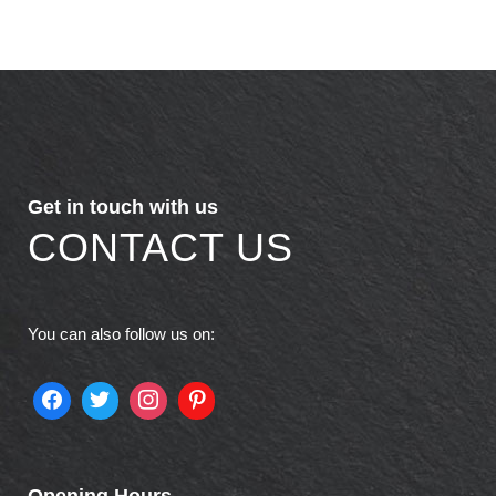
Get in touch with us
CONTACT US
You can also follow us on:
Opening Hours