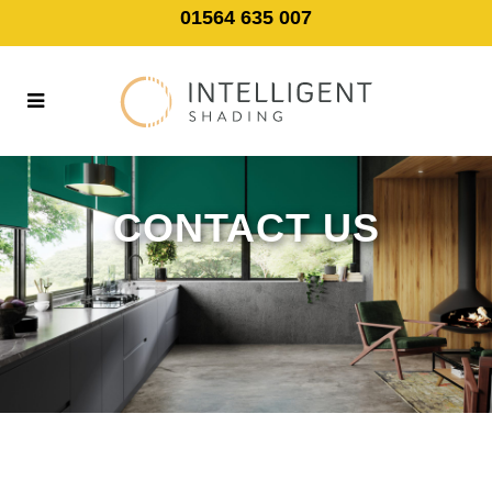
01564 635 007
CONTACT US