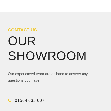
CONTACT US
OUR
SHOWROOM
Our experienced team are on hand to answer any
questions you have
01564 635 007