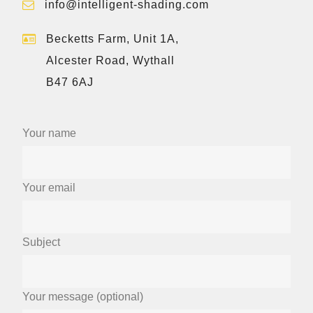
info@intelligent-shading.com
Becketts Farm, Unit 1A,
Alcester Road, Wythall
B47 6AJ
Your name
Your email
Subject
Your message (optional)