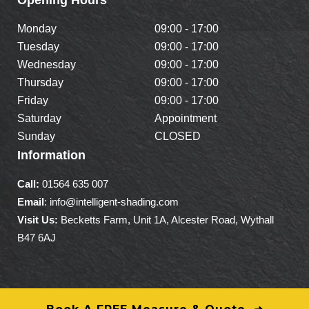
Monday
09:00 - 17:00
Tuesday
09:00 - 17:00
Wednesday
09:00 - 17:00
Thursday
09:00 - 17:00
Friday
09:00 - 17:00
Saturday
Appointment
Sunday
CLOSED
Information
Call:
01564 635 007
Email
: info@intelligent-shading.com
Visit Us:
Becketts Farm, Unit 1A, Alcester Road, Wythall
B47 6AJ