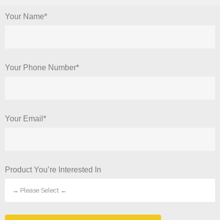
Your Name*
Your Phone Number*
Your Email*
Product You’re Interested In