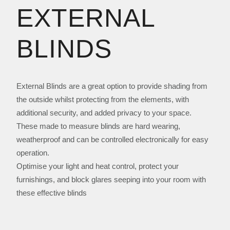
EXTERNAL
BLINDS
External Blinds are a great option to provide shading from
the outside whilst protecting from the elements, with
additional security, and added privacy to your space.
These made to measure blinds are hard wearing,
weatherproof and can be controlled electronically for easy
operation.
Optimise your light and heat control, protect your
furnishings, and block glares seeping into your room with
these effective blinds