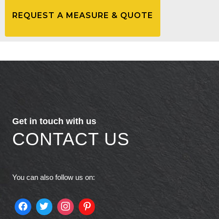
Get in touch with us
CONTACT US
You can also follow us on: