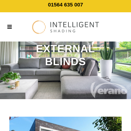
01564 635 007
EXTERNAL
BLINDS