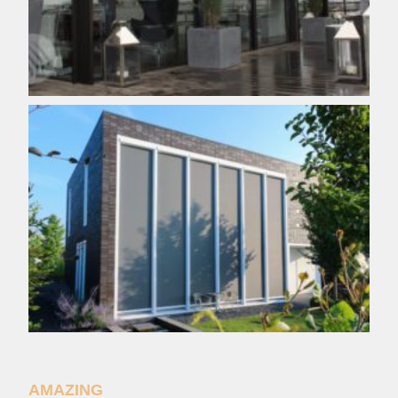
AMAZING