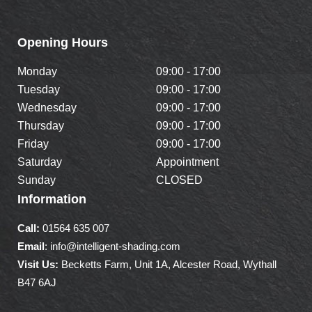
Opening Hours
Monday
09:00 - 17:00
Tuesday
09:00 - 17:00
Wednesday
09:00 - 17:00
Thursday
09:00 - 17:00
Friday
09:00 - 17:00
Saturday
Appointment
Sunday
CLOSED
Information
Call:
01564 635 007
Email
: info@intelligent-shading.com
Visit Us:
Becketts Farm, Unit 1A, Alcester Road, Wythall
B47 6AJ