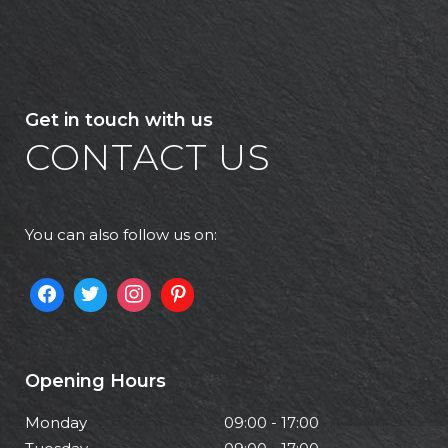
Get in touch with us
CONTACT US
You can also follow us on:
Opening Hours
Monday
09:00 - 17:00