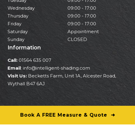
Tuesday
09:00 - 17:00
Wednesday
09:00 - 17:00
Thursday
09:00 - 17:00
Friday
09:00 - 17:00
Saturday
Appointment
Sunday
CLOSED
Information
Call:
01564 635 007
Email
: info@intelligent-shading.com
Visit Us:
Becketts Farm, Unit 1A, Alcester Road,
Wythall B47 6AJ
Book A FREE Measure & Quote ➜