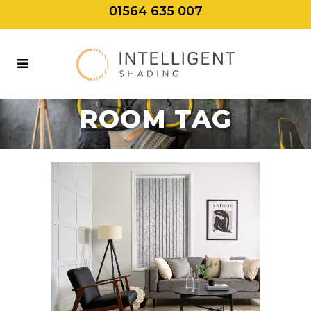
01564 635 007
BEST BLINDS
FOR LIVING
ROOM TAG