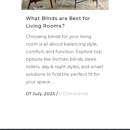
What Blinds are Best for
Living Rooms?
Choosing blinds for your living
room is all about balancing style,
comfort, and function. Explore top
options like Roman blinds, sleek
rollers, day & night styles, and smart
solutions to find the perfect fit for
your space....
07 July, 2025
/
0 Comments