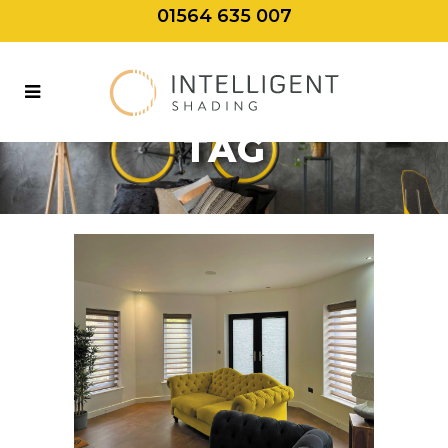
01564 635 007
GREEN LIVING
TAG