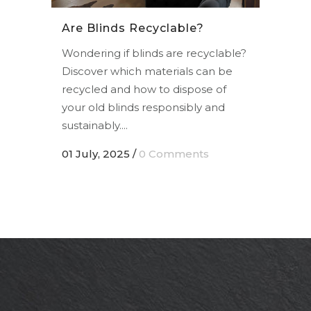
Are Blinds Recyclable?
Wondering if blinds are recyclable?
Discover which materials can be
recycled and how to dispose of
your old blinds responsibly and
sustainably....
01 July, 2025
/
0 Comments