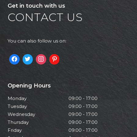
Get in touch with us
CONTACT US
You can also follow us on:
Opening Hours
Monday
09:00 - 17:00
Tuesday
09:00 - 17:00
Wednesday
09:00 - 17:00
Thursday
09:00 - 17:00
Friday
09:00 - 17:00