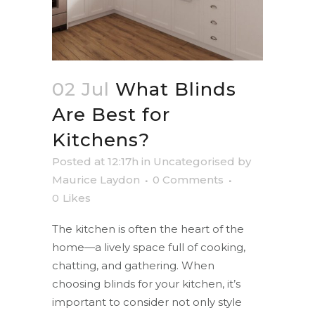
02 Jul
What Blinds
Are Best for
Kitchens?
Posted at 12:17h
in
Uncategorised
by
Maurice Laydon
0 Comments
0
Likes
The kitchen is often the heart of the
home—a lively space full of cooking,
chatting, and gathering. When
choosing blinds for your kitchen, it’s
important to consider not only style