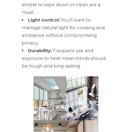
simple to wipe down or clean are a
must.
Light control:
You’ll want to
manage natural light for cooking and
ambiance without compromising
privacy.
Durability:
Frequent use and
exposure to heat mean blinds should
be tough and long-lasting.