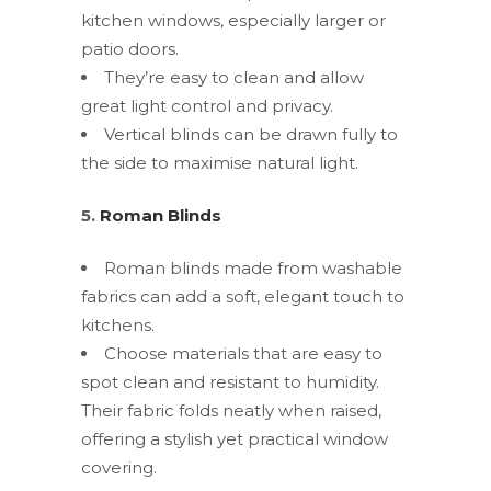
kitchen windows, especially larger or
patio doors.
They’re easy to clean and allow
great light control and privacy.
Vertical blinds can be drawn fully to
the side to maximise natural light.
5.
Roman Blinds
Roman blinds made from washable
fabrics can add a soft, elegant touch to
kitchens.
Choose materials that are easy to
spot clean and resistant to humidity.
Their fabric folds neatly when raised,
offering a stylish yet practical window
covering.