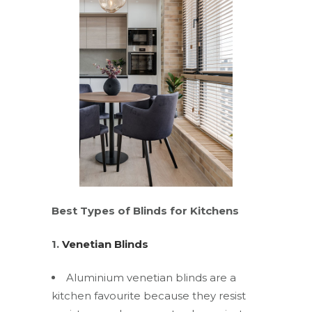
Best Types of Blinds for Kitchens
1.
Venetian Blinds
Aluminium venetian blinds are a
kitchen favourite because they resist