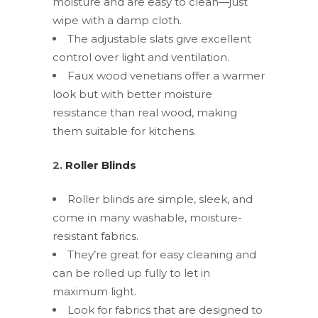
moisture and are easy to clean—just
wipe with a damp cloth.
The adjustable slats give excellent
control over light and ventilation.
Faux wood venetians offer a warmer
look but with better moisture
resistance than real wood, making
them suitable for kitchens.
2.
Roller Blinds
Roller blinds are simple, sleek, and
come in many washable, moisture-
resistant fabrics.
They’re great for easy cleaning and
can be rolled up fully to let in
maximum light.
Look for fabrics that are designed to