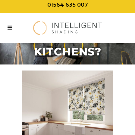
01564 635 007
WHAT BLINDS
ARE BEST FOR
KITCHENS?