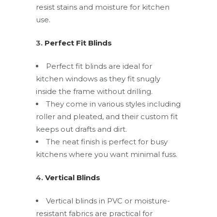
resist stains and moisture for kitchen
use.
3.
Perfect Fit Blinds
Perfect fit blinds are ideal for
kitchen windows as they fit snugly
inside the frame without drilling.
They come in various styles including
roller and pleated, and their custom fit
keeps out drafts and dirt.
The neat finish is perfect for busy
kitchens where you want minimal fuss.
4.
Vertical Blinds
Vertical blinds in PVC or moisture-
resistant fabrics are practical for