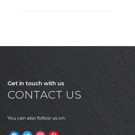
Get in touch with us
CONTACT US
You can also follow us on: