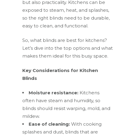
but also practicality. Kitchens can be
exposed to steam, heat, and splashes,
so the right blinds need to be durable,
easy to clean, and functional.
So, what blinds are best for kitchens?
Let’s dive into the top options and what
makes them ideal for this busy space.
Key Considerations for Kitchen
Blinds
Moisture resistance:
Kitchens
often have steam and humidity, so
blinds should resist warping, mold, and
mildew.
Ease of cleaning:
With cooking
splashes and dust, blinds that are