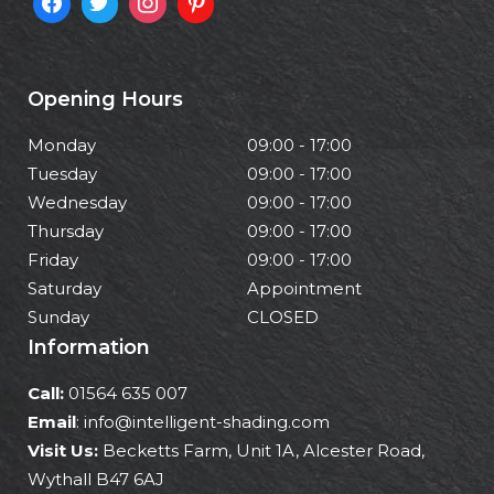
Opening Hours
Monday
09:00 - 17:00
Tuesday
09:00 - 17:00
Wednesday
09:00 - 17:00
Thursday
09:00 - 17:00
Friday
09:00 - 17:00
Saturday
Appointment
Sunday
CLOSED
Information
Call:
01564 635 007
Email
: info@intelligent-shading.com
Visit Us:
Becketts Farm, Unit 1A, Alcester Road,
Wythall B47 6AJ