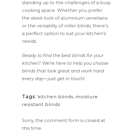
standing up to the challenges of a busy
cooking space. Whether you prefer
the sleek look of aluminium venetians
or the versatility of roller blinds, there’s
a perfect option to suit your kitchen’s
needs.
Ready to find the best blinds for your
kitchen? We’re here to help you choose
blinds that look great and work hard
every day—just get in touch!
Tags:
kitchen blinds
,
moisture
resistant blinds
Sorry, the comment form is closed at
this time.