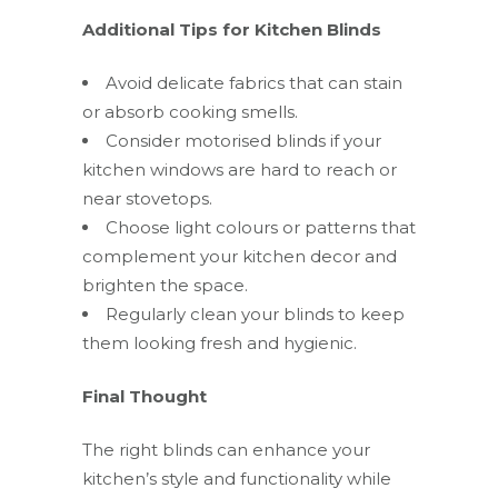
Additional Tips for Kitchen Blinds
Avoid delicate fabrics that can stain
or absorb cooking smells.
Consider motorised blinds if your
kitchen windows are hard to reach or
near stovetops.
Choose light colours or patterns that
complement your kitchen decor and
brighten the space.
Regularly clean your blinds to keep
them looking fresh and hygienic.
Final Thought
The right blinds can enhance your
kitchen’s style and functionality while